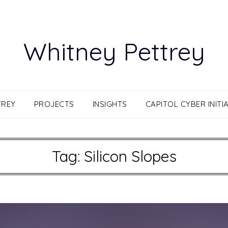
Whitney Pettrey
TREY
PROJECTS
INSIGHTS
CAPITOL CYBER INITIA
Tag:
Silicon Slopes