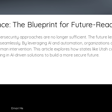
ence: The Blueprint for Future-Re
ersecurity approaches are no longer sufficient. The future lies i
 seamlessly. By leveraging AI and automation, organizations 
man intervention. This article explores how states like Utah
ng in AI-driven solutions to build a more secure future.
Engage with Me
Email Me