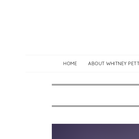
Skip
to
content
HOME
ABOUT WHITNEY PET