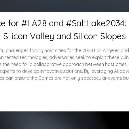
ce for #LA28 and #SaltLake2034: A
Silicon Valley and Silicon Slopes
urity challenges facing host cities for the 2028 Los Angeles a
nected technologies, adversaries seek to exploit these vulnerabi
 the need for a collaborative approach between host cities, t
experts to develop innovative solutions. By leveraging AI, ad
ities can ensure the Games are not only spectacular events bu