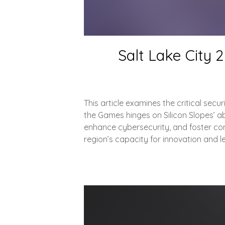
Salt Lake City 
This article examines the critical sec
the Games hinges on Silicon Slopes’ abil
enhance cybersecurity, and foster com
region’s capacity for innovation and l