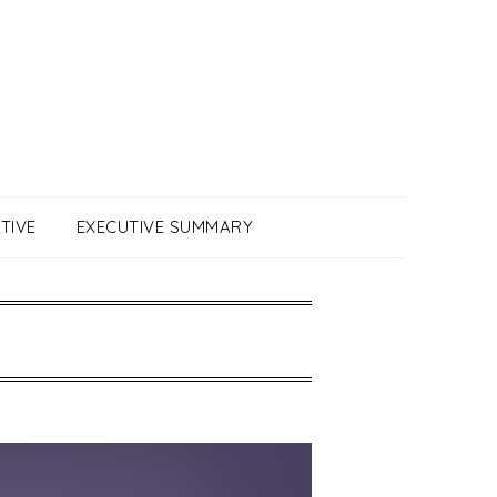
TIVE
EXECUTIVE SUMMARY