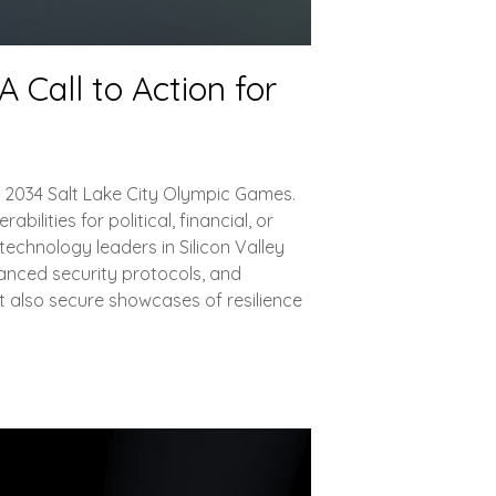
 Call to Action for
nd 2034 Salt Lake City Olympic Games.
lities for political, financial, or
echnology leaders in Silicon Valley
vanced security protocols, and
t also secure showcases of resilience