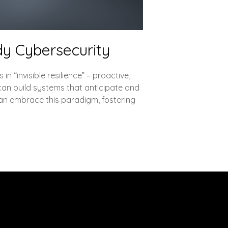
ady Cybersecurity
n “invisible resilience” – proactive,
can build systems that anticipate and
 can embrace this paradigm, fostering