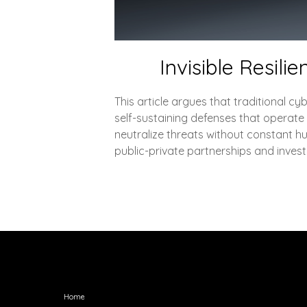
Invisible Resili
This article argues that traditional cyb
self-sustaining defenses that operate
neutralize threats without constant hu
public-private partnerships and investi
Explore
Home