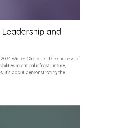
l Leadership and
he 2034 Winter Olympics. The success of
lities in critical infrastructure,
s; it’s about demonstrating the