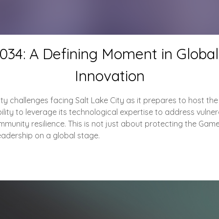
2034: A Defining Moment in Globa
Innovation
urity challenges facing Salt Lake City as it prepares to host t
ity to leverage its technological expertise to address vulnerabi
munity resilience. This is not just about protecting the Game
eadership on a global stage.