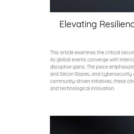
Elevating Resilien
This article examines the critical sec
As global events converge with intercon
disruptive gains. The piece emphasizes
and Silicon Slopes, and cybersecurity 
community-driven initiatives, these c
and technological innovation.