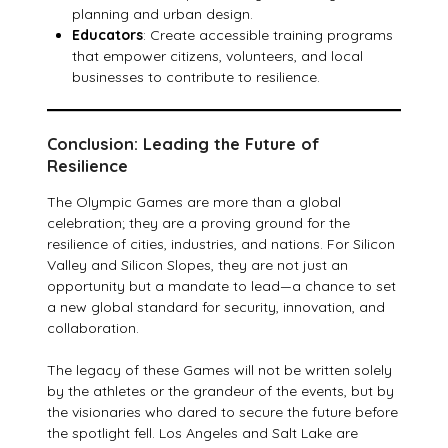
planning and urban design.
Educators
: Create accessible training programs
that empower citizens, volunteers, and local
businesses to contribute to resilience.
Conclusion: Leading the Future of
Resilience
The Olympic Games are more than a global
celebration; they are a proving ground for the
resilience of cities, industries, and nations. For Silicon
Valley and Silicon Slopes, they are not just an
opportunity but a mandate to lead—a chance to set
a new global standard for security, innovation, and
collaboration.
The legacy of these Games will not be written solely
by the athletes or the grandeur of the events, but by
the visionaries who dared to secure the future before
the spotlight fell. Los Angeles and Salt Lake are