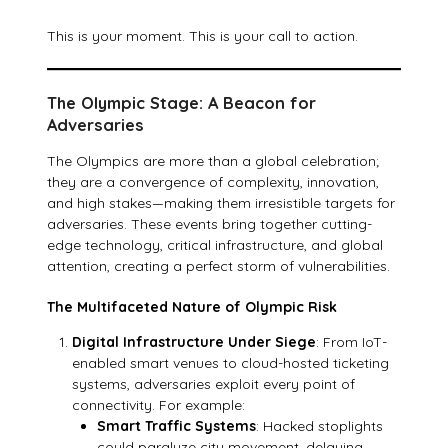
This is your moment. This is your call to action.
The Olympic Stage: A Beacon for
Adversaries
The Olympics are more than a global celebration;
they are a convergence of complexity, innovation,
and high stakes—making them irresistible targets for
adversaries. These events bring together cutting-
edge technology, critical infrastructure, and global
attention, creating a perfect storm of vulnerabilities.
The Multifaceted Nature of Olympic Risk
Digital Infrastructure Under Siege
: From IoT-
enabled smart venues to cloud-hosted ticketing
systems, adversaries exploit every point of
connectivity. For example:
Smart Traffic Systems
: Hacked stoplights
could paralyze city movement, delaying