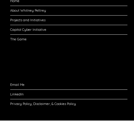
Home
About Whitney Pettrey
Projects and Initiatives
Capitol Cyber Initiative
The Game
Engage with Me
Email Me
LinkedIn
Privacy Policy, Disclaimer, & Cookies Policy
©2026 Whitney Pettrey
| Built using WordPress and