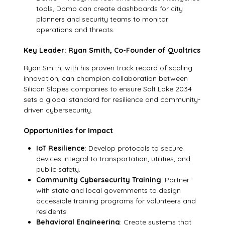
tools, Domo can create dashboards for city
planners and security teams to monitor
operations and threats.
Key Leader: Ryan Smith, Co-Founder of Qualtrics
Ryan Smith, with his proven track record of scaling
innovation, can champion collaboration between
Silicon Slopes companies to ensure Salt Lake 2034
sets a global standard for resilience and community-
driven cybersecurity.
Opportunities for Impact
IoT Resilience
: Develop protocols to secure
devices integral to transportation, utilities, and
public safety.
Community Cybersecurity Training
: Partner
with state and local governments to design
accessible training programs for volunteers and
residents.
Behavioral Engineering
: Create systems that