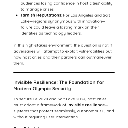
audiences losing confidence in host cities’ ability
to manage crises.
Tarnish Reputations
: For Los Angeles and Salt
Lake—regions synonymous with innovation—
failure could leave a lasting mark on their
identities as technology leaders.
In this high-stakes environment, the question is not if
adversaries will attempt to exploit vulnerabilities but
how host cities and their partners can outmaneuver
them.
Invisible Resilience: The Foundation for
Modern Olympic Security
To secure LA 2028 and Salt Lake 2034, host cities
must adopt a framework of
invisible resilience
—
systems that protect seamlessly, autonomously, and
without requiring user intervention.