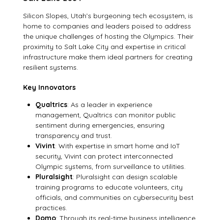
Silicon Slopes, Utah’s burgeoning tech ecosystem, is
home to companies and leaders poised to address
the unique challenges of hosting the Olympics. Their
proximity to Salt Lake City and expertise in critical
infrastructure make them ideal partners for creating
resilient systems.
Key Innovators
Qualtrics
: As a leader in experience
management, Qualtrics can monitor public
sentiment during emergencies, ensuring
transparency and trust.
Vivint
: With expertise in smart home and IoT
security, Vivint can protect interconnected
Olympic systems, from surveillance to utilities.
Pluralsight
: Pluralsight can design scalable
training programs to educate volunteers, city
officials, and communities on cybersecurity best
practices.
Domo
: Through its real-time business intelligence