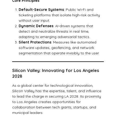
Core Principles
Default-Secure Systems
: Public Wi-Fi and
ticketing platforms that isolate high-risk activity
without user input.
Dynamic Defenses
: AI-driven systems that
detect and neutralize threats in real time,
adapting to emerging adversarial tactics.
Silent Protections
: Measures like automated
software updates, geofencing, and network
segmentation that operate invisibly to the user.
Silicon Valley: Innovating for Los Angeles
2028
As a global center for technological innovation,
Silicon Valley has the expertise, talent, and influence
to lead the charge in securing LA 2028. Its proximity
to Los Angeles creates opportunities for
collaboration between tech giants, startups, and
municipal leaders.