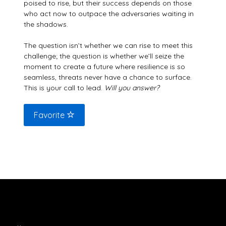
poised to rise, but their success depends on those
who act now to outpace the adversaries waiting in
the shadows.
The question isn’t whether we can rise to meet this
challenge; the question is whether we’ll seize the
moment to create a future where resilience is so
seamless, threats never have a chance to surface.
This is your call to lead.
Will you answer?
Favorite
Explore