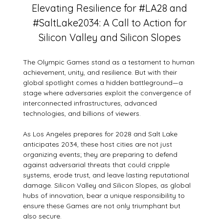
Elevating Resilience for #LA28 and
#SaltLake2034: A Call to Action for
Silicon Valley and Silicon Slopes
The Olympic Games stand as a testament to human
achievement, unity, and resilience. But with their
global spotlight comes a hidden battleground—a
stage where adversaries exploit the convergence of
interconnected infrastructures, advanced
technologies, and billions of viewers.
As Los Angeles prepares for 2028 and Salt Lake
anticipates 2034, these host cities are not just
organizing events; they are preparing to defend
against adversarial threats that could cripple
systems, erode trust, and leave lasting reputational
damage. Silicon Valley and Silicon Slopes, as global
hubs of innovation, bear a unique responsibility to
ensure these Games are not only triumphant but
also secure.