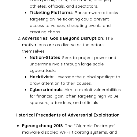
athletes, officials, and spectators.
Ticketing Platforms
: Ransomware attacks
targeting online ticketing could prevent
access to venues, disrupting events and
creating chaos.
Adversaries’ Goals Beyond Disruption
: The
motivations are as diverse as the actors
themselves:
Nation-States
: Seek to project power and
undermine rivals through large-scale
cyberattacks.
Hacktivists
: Leverage the global spotlight to
draw attention to their causes.
Cybercriminals
: Aim to exploit vulnerabilities
for financial gain, often targeting high-value
sponsors, attendees, and officials.
Historical Precedents of Adversarial Exploitation
Pyeongchang 2018
: The “Olympic Destroyer”
malware disabled Wi-Fi, ticketing systems, and