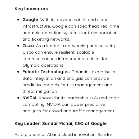
Key Innovators
Google
: With its advances in AI and cloud
infrastructure, Google can spearhead real-time
anomaly detection systems for transportation
and ticketing networks.
Cisco
: As a leader in networking and security,
Cisco can ensure resilient, scalable
communications infrastructure critical for
Olympic operations.
Palantir Technologies
: Palantir’s expertise in
data integration and analysis can provide
predictive models for risk management and
threat mitigation.
NVIDIA
: Known for its leadership in AI and edge
computing, NVIDIA can power predictive
analytics for crowd and traffic management.
Key Leader: Sundar Pichai, CEO of Google
As a pioneer of AI and cloud innovation, Sundar