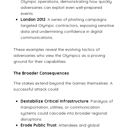
Olympic operations, demonstrating how quickly
adversaries can exploit even well-prepared
events.
London 2012
: A series of phishing campaigns
targeted Olympic contractors, exposing sensitive
data and undermining confidence in digital
communications.
These examples reveal the evolving tactics of
adversaries who view the Olympics as a proving
ground for their capabilities.
The Broader Consequences
The stakes extend beyond the Games themselves. A
successful attack could:
Destabilize Critical Infrastructure
: Paralysis of
transportation, utilities, or communication
systems could cascade into broader regional
disruptions.
Erode Public Trust
: Attendees and global