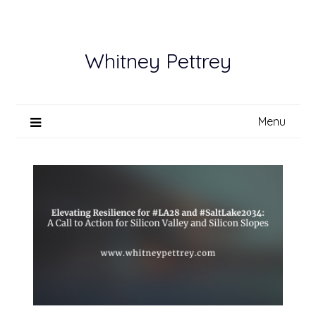
Skip
to
content
Whitney Pettrey
Menu