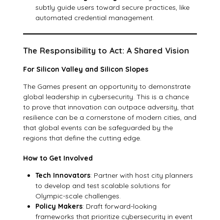
subtly guide users toward secure practices, like
automated credential management.
The Responsibility to Act: A Shared Vision
For Silicon Valley and Silicon Slopes
The Games present an opportunity to demonstrate
global leadership in cybersecurity. This is a chance
to prove that innovation can outpace adversity, that
resilience can be a cornerstone of modern cities, and
that global events can be safeguarded by the
regions that define the cutting edge.
How to Get Involved
Tech Innovators
: Partner with host city planners
to develop and test scalable solutions for
Olympic-scale challenges.
Policy Makers
: Draft forward-looking
frameworks that prioritize cybersecurity in event