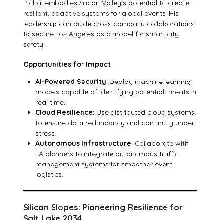
Pichai embodies Silicon Valley’s potential to create
resilient, adaptive systems for global events. His
leadership can guide cross-company collaborations
to secure Los Angeles as a model for smart city
safety.
Opportunities for Impact
AI-Powered Security
: Deploy machine learning
models capable of identifying potential threats in
real time.
Cloud Resilience
: Use distributed cloud systems
to ensure data redundancy and continuity under
stress.
Autonomous Infrastructure
: Collaborate with
LA planners to integrate autonomous traffic
management systems for smoother event
logistics.
Silicon Slopes: Pioneering Resilience for
Salt Lake 2034