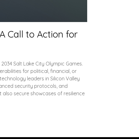
 Call to Action for
nd 2034 Salt Lake City Olympic Games.
lities for political, financial, or
echnology leaders in Silicon Valley
vanced security protocols, and
t also secure showcases of resilience