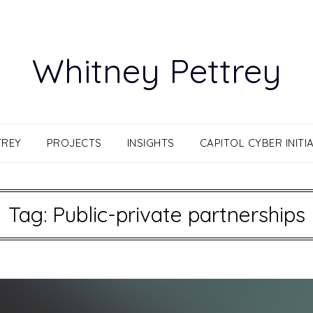
Whitney Pettrey
TREY
PROJECTS
INSIGHTS
CAPITOL CYBER INITIA
Tag:
Public-private partnerships