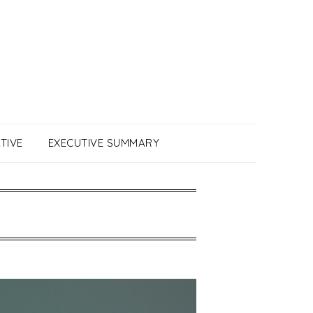
TIVE
EXECUTIVE SUMMARY