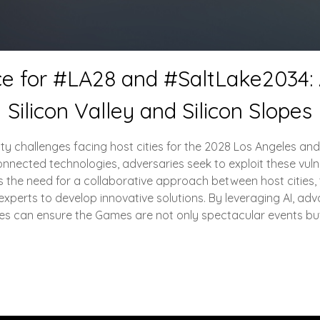
ce for #LA28 and #SaltLake2034: A
Silicon Valley and Silicon Slopes
urity challenges facing host cities for the 2028 Los Angeles a
nected technologies, adversaries seek to exploit these vulnerabi
 the need for a collaborative approach between host cities, t
experts to develop innovative solutions. By leveraging AI, ad
ities can ensure the Games are not only spectacular events bu