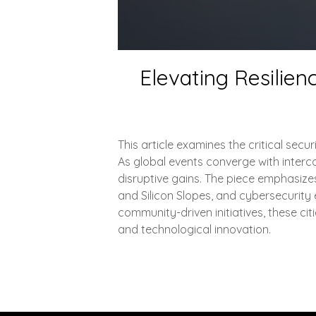
Elevating Resilien
This article examines the critical sec
As global events converge with intercon
disruptive gains. The piece emphasizes
and Silicon Slopes, and cybersecurity 
community-driven initiatives, these c
and technological innovation.