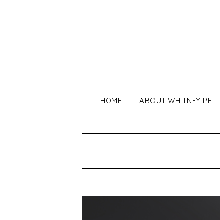
Skip
to
content
HOME
ABOUT WHITNEY PET