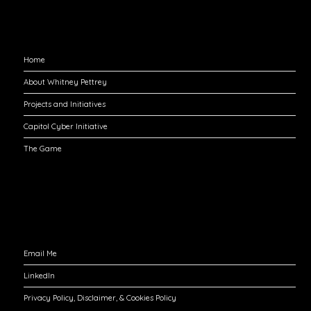
Explore
Home
About Whitney Pettrey
Projects and Initiatives
Capitol Cyber Initiative
The Game
Engage with Me
Email Me
LinkedIn
Privacy Policy, Disclaimer, & Cookies Policy