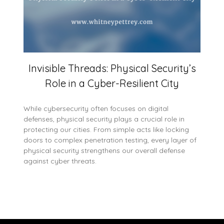
Invisible Threads: Physical Security’s
Role in a Cyber-Resilient City
While cybersecurity often focuses on digital
defenses, physical security plays a crucial role in
protecting our cities. From simple acts like locking
doors to complex penetration testing, every layer of
physical security strengthens our overall defense
against cyber threats.