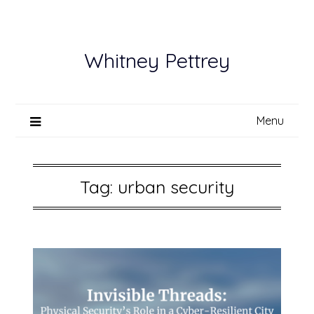
Skip
to
content
Whitney Pettrey
Menu
Tag:
urban security