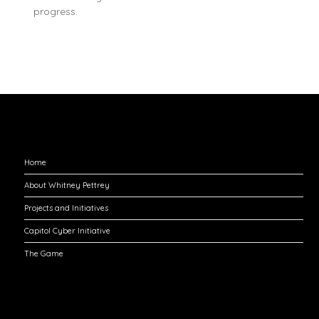
progress.
Explore
Home
About Whitney Pettrey
Projects and Initiatives
Capitol Cyber Initiative
The Game