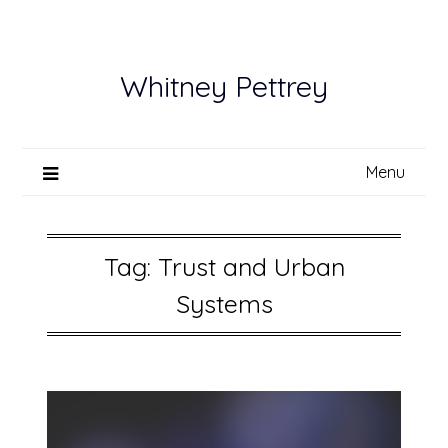
Skip
to
content
Whitney Pettrey
Menu
Tag:
Trust and Urban
Systems