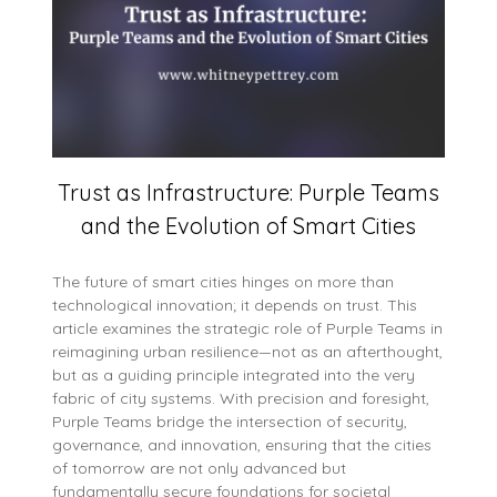
Trust as Infrastructure: Purple Teams
and the Evolution of Smart Cities
The future of smart cities hinges on more than
technological innovation; it depends on trust. This
article examines the strategic role of Purple Teams in
reimagining urban resilience—not as an afterthought,
but as a guiding principle integrated into the very
fabric of city systems. With precision and foresight,
Purple Teams bridge the intersection of security,
governance, and innovation, ensuring that the cities
of tomorrow are not only advanced but
fundamentally secure foundations for societal