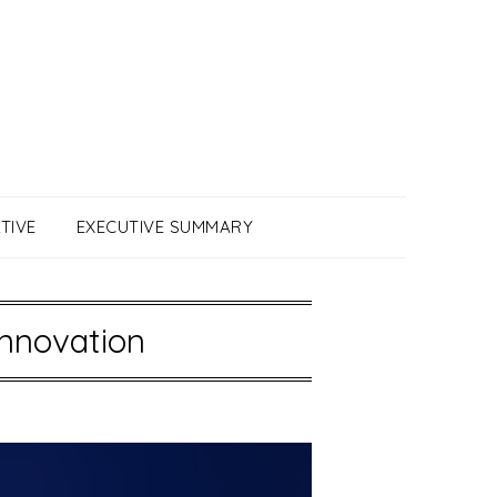
TIVE
EXECUTIVE SUMMARY
Innovation