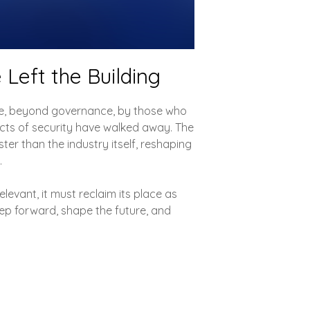
 Left the Building
ce, beyond governance, by those who
tects of security have walked away. The
ter than the industry itself, reshaping
.
elevant, it must reclaim its place as
ep forward, shape the future, and