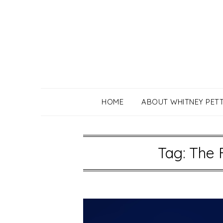
Skip
to
content
HOME
ABOUT WHITNEY PET
Tag:
The 