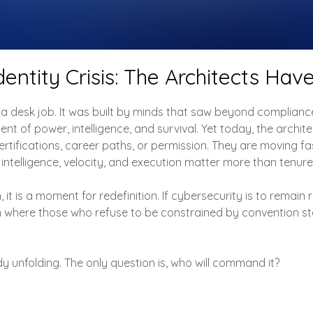
dentity Crisis: The Architects Have
a desk job. It was built by minds that saw beyond complian
ent of power, intelligence, and survival. Yet today, the archi
rtifications, career paths, or permission. They are moving fas
 intelligence, velocity, and execution matter more than tenure
it is a moment for redefinition. If cybersecurity is to remain r
n where those who refuse to be constrained by convention st
dy unfolding. The only question is, who will command it?