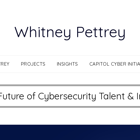
Whitney Pettrey
TREY
PROJECTS
INSIGHTS
CAPITOL CYBER INITIA
Future of Cybersecurity Talent & 