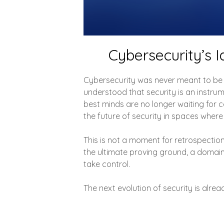
Cybersecurity’s I
Cybersecurity was never meant to be 
understood that security is an instrum
best minds are no longer waiting for ce
the future of security in spaces where
This is not a moment for retrospection, 
the ultimate proving ground, a domai
take control.
The next evolution of security is alrea