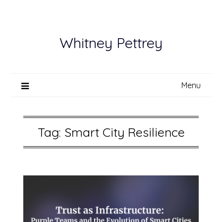
Skip
to
content
Whitney Pettrey
Menu
Tag:
Smart City Resilience