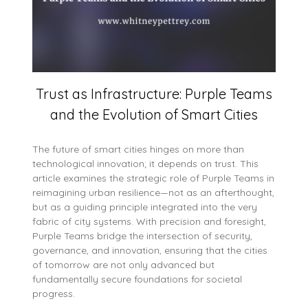
Trust as Infrastructure: Purple Teams
and the Evolution of Smart Cities
The future of smart cities hinges on more than
technological innovation; it depends on trust. This
article examines the strategic role of Purple Teams in
reimagining urban resilience—not as an afterthought,
but as a guiding principle integrated into the very
fabric of city systems. With precision and foresight,
Purple Teams bridge the intersection of security,
governance, and innovation, ensuring that the cities
of tomorrow are not only advanced but
fundamentally secure foundations for societal
progress.