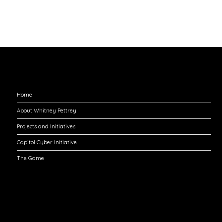
Explore
Home
About Whitney Pettrey
Projects and Initiatives
Capitol Cyber Initiative
The Game
Engage with Me