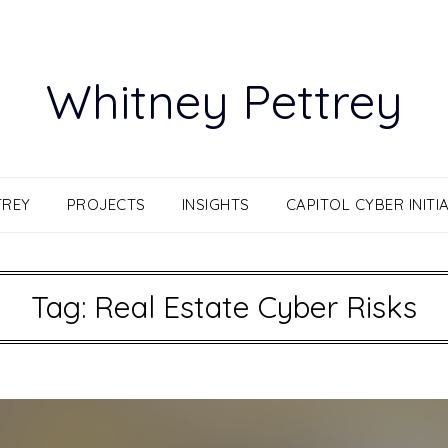
Whitney Pettrey
TREY
PROJECTS
INSIGHTS
CAPITOL CYBER INITIA
Tag:
Real Estate Cyber Risks