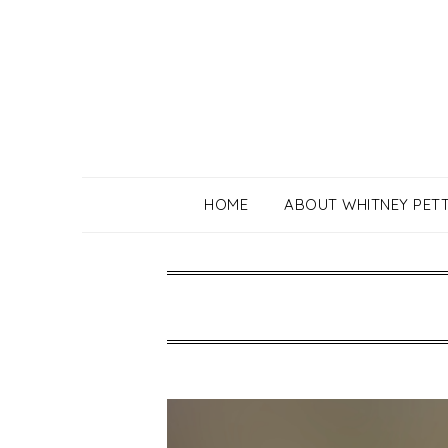
Skip
to
content
HOME
ABOUT WHITNEY PET