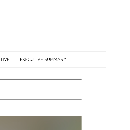
TIVE
EXECUTIVE SUMMARY