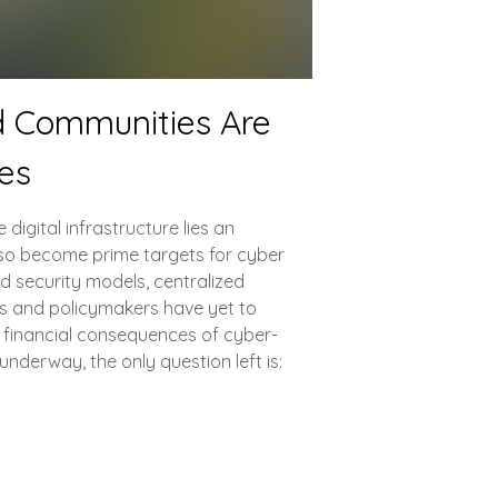
d Communities Are
ies
digital infrastructure lies an
so become prime targets for cyber
d security models, centralized
rs and policymakers have yet to
g financial consequences of cyber-
underway, the only question left is: