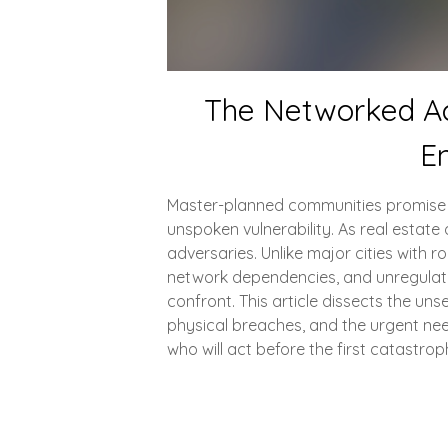
The Networked Ac
En
Master-planned communities promise sec
unspoken vulnerability. As real est
adversaries. Unlike major cities with 
network dependencies, and unregulate
confront. This article dissects the u
physical breaches, and the urgent need
who will act before the first catastro