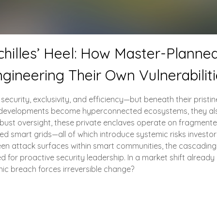
hilles’ Heel: How Master-Planne
gineering Their Own Vulnerabilit
urity, exclusivity, and efficiency—but beneath their pristine 
ate developments become hyperconnected ecosystems, they al
robust oversight, these private enclaves operate on fragmente
d smart grids—all of which introduce systemic risks investo
nseen attack surfaces within smart communities, the cascadin
 for proactive security leadership. In a market shift already 
phic breach forces irreversible change?