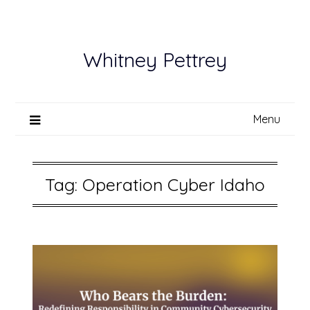
Skip
to
content
Whitney Pettrey
Menu
Tag:
Operation Cyber Idaho