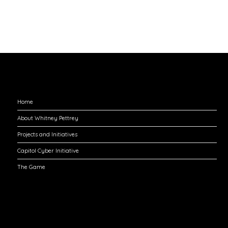
Explore
Home
About Whitney Pettrey
Projects and Initiatives
Capitol Cyber Initiative
The Game