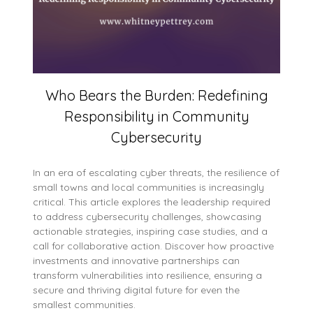
Who Bears the Burden: Redefining
Responsibility in Community
Cybersecurity
In an era of escalating cyber threats, the resilience of
small towns and local communities is increasingly
critical. This article explores the leadership required
to address cybersecurity challenges, showcasing
actionable strategies, inspiring case studies, and a
call for collaborative action. Discover how proactive
investments and innovative partnerships can
transform vulnerabilities into resilience, ensuring a
secure and thriving digital future for even the
smallest communities.