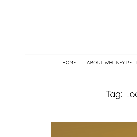
Skip
to
content
HOME
ABOUT WHITNEY PET
Tag:
Lo