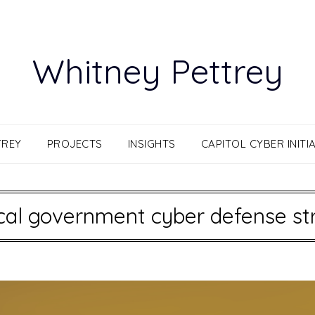
Whitney Pettrey
TREY
PROJECTS
INSIGHTS
CAPITOL CYBER INITIA
cal government cyber defense st