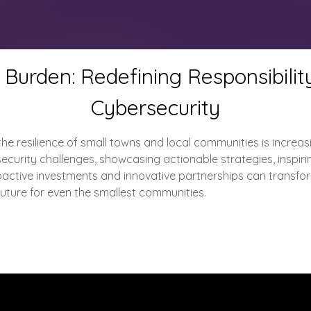
Burden: Redefining Responsibili
Cybersecurity
he resilience of small towns and local communities is increasing
curity challenges, showcasing actionable strategies, inspirin
active investments and innovative partnerships can transform v
 future for even the smallest communities.