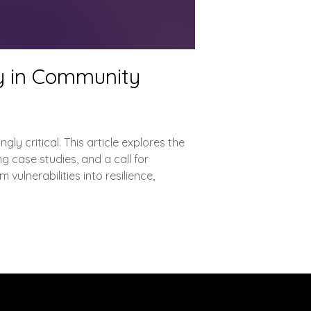
ty in Community
ly critical. This article explores the
g case studies, and a call for
ulnerabilities into resilience,