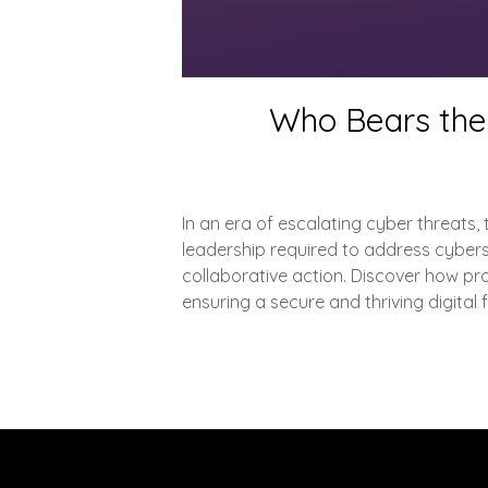
Who Bears the 
In an era of escalating cyber threats, t
leadership required to address cyberse
collaborative action. Discover how pro
ensuring a secure and thriving digital