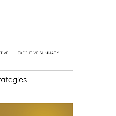
TIVE
EXECUTIVE SUMMARY
rategies