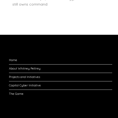
still owns command.
Explore
Home
About Whitney Pettrey
Projects and Initiatives
Capitol Cyber Initiative
The Game