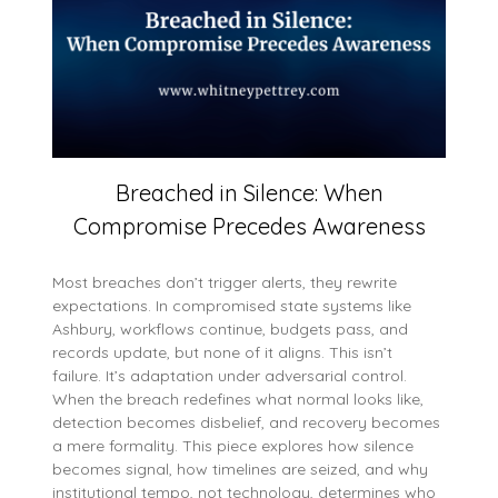
Breached in Silence: When
Compromise Precedes Awareness
Most breaches don’t trigger alerts, they rewrite
expectations. In compromised state systems like
Ashbury, workflows continue, budgets pass, and
records update, but none of it aligns. This isn’t
failure. It’s adaptation under adversarial control.
When the breach redefines what normal looks like,
detection becomes disbelief, and recovery becomes
a mere formality. This piece explores how silence
becomes signal, how timelines are seized, and why
institutional tempo, not technology, determines who