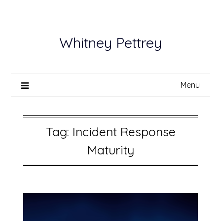
Skip
to
content
Whitney Pettrey
Menu
Tag:
Incident Response
Maturity