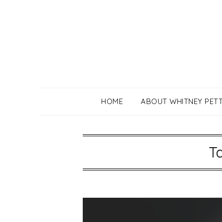
Skip
to
content
HOME
ABOUT WHITNEY PET
T