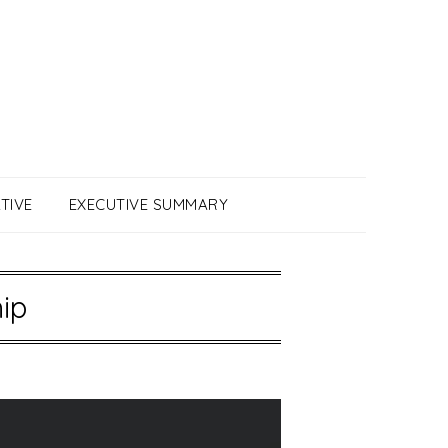
TIVE
EXECUTIVE SUMMARY
ip