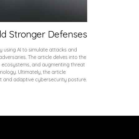
ld Stronger Defenses
By using AI to simulate attacks and
dversaries. The article delves into the
ion ecosystems, and augmenting threat
nology. Ultimately, the article
nt and adaptive cybersecurity posture.