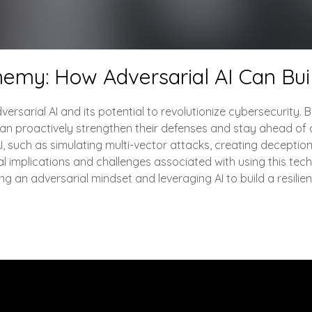
nemy: How Adversarial AI Can Bui
versarial AI and its potential to revolutionize cybersecurity. 
 can proactively strengthen their defenses and stay ahead of a
 AI, such as simulating multi-vector attacks, creating decept
cal implications and challenges associated with using this tech
 an adversarial mindset and leveraging AI to build a resilie
Engage with Me