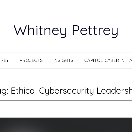
Whitney Pettrey
TREY
PROJECTS
INSIGHTS
CAPITOL CYBER INITIA
ag:
Ethical Cybersecurity Leadersh