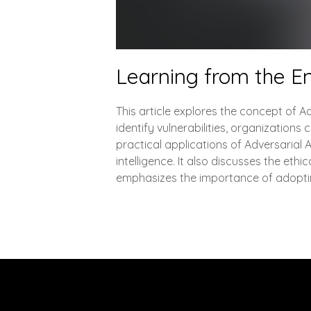
Learning from the E
This article explores the concept of Ad
identify vulnerabilities, organizations
practical applications of Adversarial
intelligence. It also discusses the ethi
emphasizes the importance of adopting
Explore