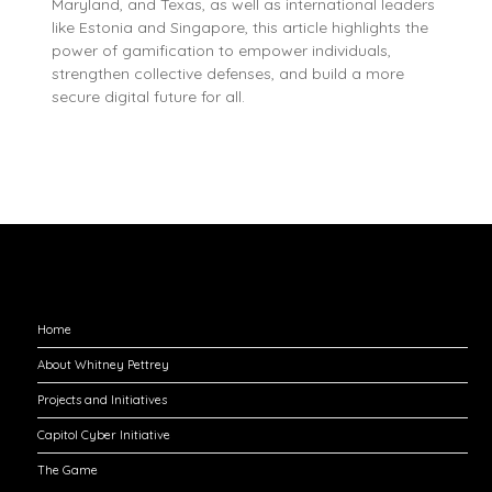
Maryland, and Texas, as well as international leaders
like Estonia and Singapore, this article highlights the
power of gamification to empower individuals,
strengthen collective defenses, and build a more
secure digital future for all.
Explore
Home
About Whitney Pettrey
Projects and Initiatives
Capitol Cyber Initiative
The Game