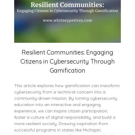
Resilient Communities: Engaging
Citizens in Cybersecurity Through
Gamification
This article explores how gamification can transform
cybersecurity from a technical concern into a
community-driven mission. By turning cybersecurity
education into an interactive and engaging
experience, we can inspire citizen participation,
foster a culture of digital responsibility, and build a
more resilient society. Drawing inspiration from
successful programs in states like Michigan,