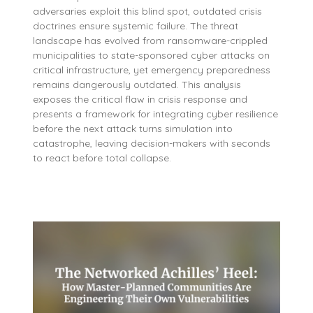
adversaries exploit this blind spot, outdated crisis
doctrines ensure systemic failure. The threat
landscape has evolved from ransomware-crippled
municipalities to state-sponsored cyber attacks on
critical infrastructure, yet emergency preparedness
remains dangerously outdated. This analysis
exposes the critical flaw in crisis response and
presents a framework for integrating cyber resilience
before the next attack turns simulation into
catastrophe, leaving decision-makers with seconds
to react before total collapse.