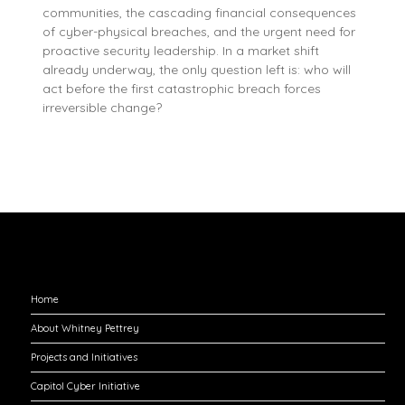
communities, the cascading financial consequences
of cyber-physical breaches, and the urgent need for
proactive security leadership. In a market shift
already underway, the only question left is: who will
act before the first catastrophic breach forces
irreversible change?
Explore
Home
About Whitney Pettrey
Projects and Initiatives
Capitol Cyber Initiative