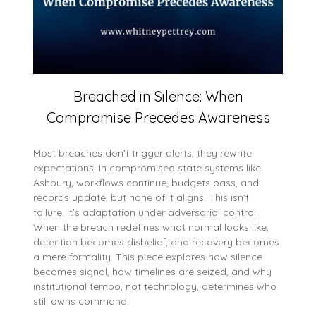
Breached in Silence: When
Compromise Precedes Awareness
Most breaches don’t trigger alerts, they rewrite
expectations. In compromised state systems like
Ashbury, workflows continue, budgets pass, and
records update, but none of it aligns. This isn’t
failure. It’s adaptation under adversarial control.
When the breach redefines what normal looks like,
detection becomes disbelief, and recovery becomes
a mere formality. This piece explores how silence
becomes signal, how timelines are seized, and why
institutional tempo, not technology, determines who
still owns command.