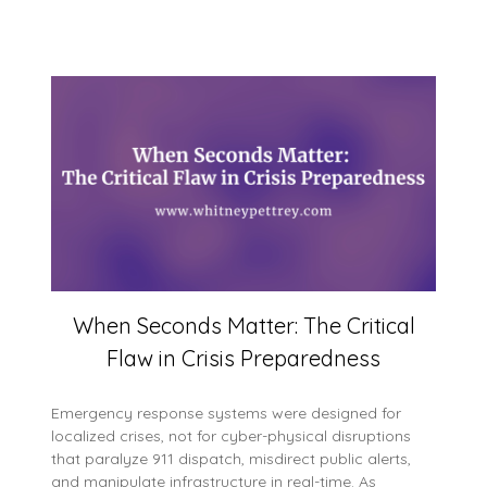
When Seconds Matter: The Critical
Flaw in Crisis Preparedness
Emergency response systems were designed for
localized crises, not for cyber-physical disruptions
that paralyze 911 dispatch, misdirect public alerts,
and manipulate infrastructure in real-time. As