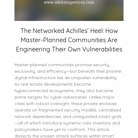
The Networked Achilles’ Heel: How
Master-Planned Communities Are
Engineering Their Own Vulnerabilities
Master-planned communities promise security,
exclusivity, and efficiency—but beneath their pristine
digital infrastructure lies an unspoken vulnerability.
As real estate developments become
hyperconnected ecosystems, they also become
prime targets for cyber adversaries. Unlike major
cities with robust oversight, these private enclaves
operate on fragmented security models, centralized
network dependencies, and unregulated smart grids
—all of which introduce systemic risks investors and
policymakers have yet to confront. This article
dissects the unseen attack surfaces within smart