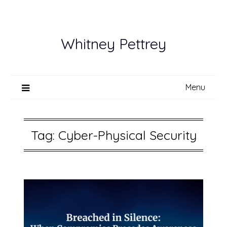
Skip
to
content
Whitney Pettrey
Menu
Tag:
Cyber-Physical Security