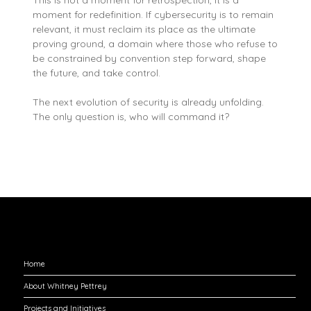
moment for redefinition. If cybersecurity is to remain
relevant, it must reclaim its place as the ultimate
proving ground, a domain where those who refuse to
be constrained by convention step forward, shape
the future, and take control.
The next evolution of security is already unfolding.
The only question is, who will command it?
Explore
Home
About Whitney Pettrey
Projects and Initiatives