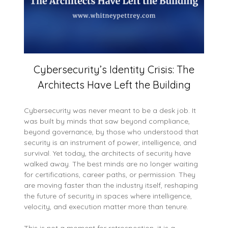
Cybersecurity’s Identity Crisis: The
Architects Have Left the Building
Cybersecurity was never meant to be a desk job. It
was built by minds that saw beyond compliance,
beyond governance, by those who understood that
security is an instrument of power, intelligence, and
survival. Yet today, the architects of security have
walked away. The best minds are no longer waiting
for certifications, career paths, or permission. They
are moving faster than the industry itself, reshaping
the future of security in spaces where intelligence,
velocity, and execution matter more than tenure.
This is not a moment for retrospection, it is a