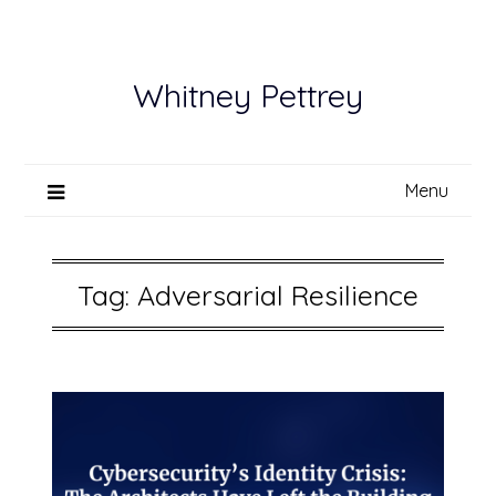
Skip
to
content
Whitney Pettrey
Menu
Tag:
Adversarial Resilience