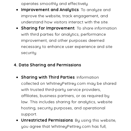
operates smoothly and effectively.
Improvement and Analytics
: To analyze and
improve the website, track engagement, and
understand how visitors interact with the site.
Sharing for Improvement
: To share information
with third parties for analytics, performance
improvement, and other purposes deemed
necessary to enhance user experience and site
security.
4. Data Sharing and Permissions
Sharing with Third Parties
: Information
collected on WhitneyPettrey.com may be shared
with trusted third-party service providers,
affiliates, business partners, or as required by
law. This includes sharing for analytics, website
hosting, security purposes, and operational
support.
Unrestricted Permissions
: By using this website,
you agree that WhitneyPettrey.com has full,