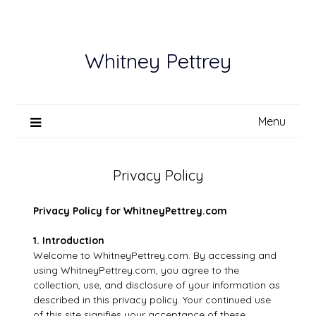
Skip
to
content
Whitney Pettrey
Menu
Privacy Policy
Privacy Policy for WhitneyPettrey.com
1. Introduction
Welcome to WhitneyPettrey.com. By accessing and
using WhitneyPettrey.com, you agree to the
collection, use, and disclosure of your information as
described in this privacy policy. Your continued use
of this site signifies your acceptance of these