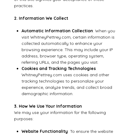
practices.
2. Information We Collect
Automatic Information Collection
: When you
visit WhitneyPettrey.com, certain information is
collected automatically to enhance your
browsing experience. This may include your IP
address, browser type, operating system,
referring URLs, and the pages you visit.
Cookies and Tracking Technologies
:
WhitneyPettrey.com uses cookies and other
tracking technologies to personalize your
experience, analyze trends, and collect broad
demographic information.
3. How We Use Your Information
We may use your information for the following
purposes:
Website Functionality
: To ensure the website