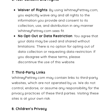
Waiver of Rights
: By using WhitneyPettrey.com,
you explicitly waive any and all rights to the
information you provide and consent to its
collection, use, and distribution in any manner
WhitneyPettrey.com sees fit.
No Opt-Out or Data Restriction
: You agree that
your data may be used and shared without
limitations. There is no option for opting out of
data collection or requesting data restriction. If
you disagree with these terms, please
discontinue the use of this website.
7. Third-Party Links
WhitneyPettrey.com may contain links to third-party
websites, which are not operated by us. We do not
control, endorse, or assume any responsibility for the
privacy practices of these third parties. Visiting these
sites is at your own risk.
8. Children’s Privacy