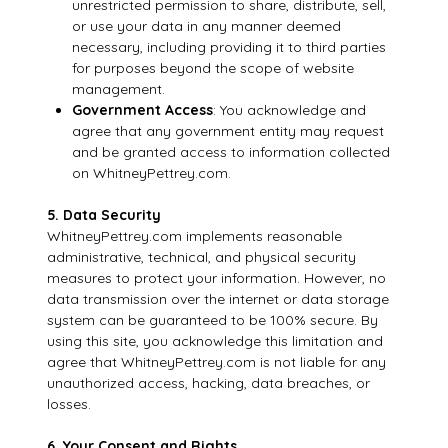
unrestricted permission to share, distribute, sell,
or use your data in any manner deemed
necessary, including providing it to third parties
for purposes beyond the scope of website
management.
Government Access
: You acknowledge and
agree that any government entity may request
and be granted access to information collected
on WhitneyPettrey.com.
5. Data Security
WhitneyPettrey.com implements reasonable
administrative, technical, and physical security
measures to protect your information. However, no
data transmission over the internet or data storage
system can be guaranteed to be 100% secure. By
using this site, you acknowledge this limitation and
agree that WhitneyPettrey.com is not liable for any
unauthorized access, hacking, data breaches, or
losses.
6. Your Consent and Rights