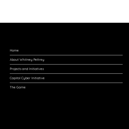
Explore
Home
About Whitney Pettrey
Projects and Initiatives
Capitol Cyber Initiative
The Game
Engage with Me