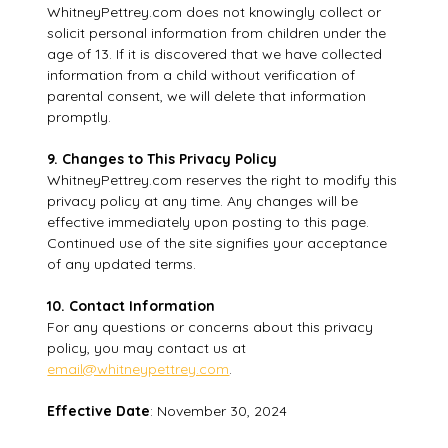
WhitneyPettrey.com does not knowingly collect or
solicit personal information from children under the
age of 13. If it is discovered that we have collected
information from a child without verification of
parental consent, we will delete that information
promptly.
9. Changes to This Privacy Policy
WhitneyPettrey.com reserves the right to modify this
privacy policy at any time. Any changes will be
effective immediately upon posting to this page.
Continued use of the site signifies your acceptance
of any updated terms.
10. Contact Information
For any questions or concerns about this privacy
policy, you may contact us at
email@whitneypettrey.com
.
Effective Date
: November 30, 2024