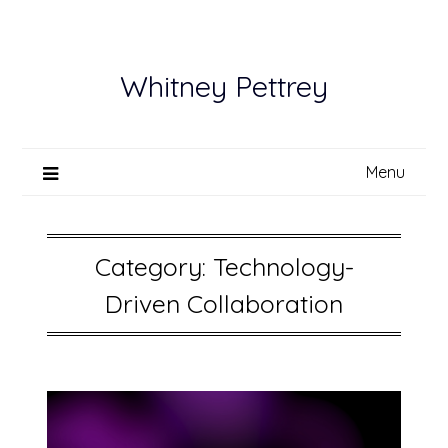
Skip
to
content
Whitney Pettrey
Menu
Category:
Technology-
Driven Collaboration