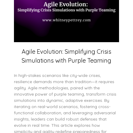
Agile Evolution: Simplifying Crisis
Simulations with Purple Teaming
In high-stakes scenarios like city-wide crises,
resilience demands more than tradition—it requires
agility. Agile methodologies, paired with the
innovative power of purple teaming, transform crisis
simulations into dynamic, adaptive exercises. By
iterating on real-world scenarios, fostering cross-
functional collaboration, and leveraging adversarial
insights, leaders can build robust defenses that
evolve in real time. This article explores how
simplicity and agility redefine preparedness for