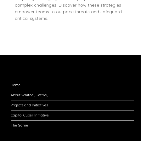
complex challenges. Discover how these strategies
empower teams to outpace threats and safeguard
critical systems.
Explore
Home
About Whitney Pettrey
Projects and Initiatives
Capitol Cyber Initiative
The Game