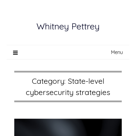
Skip
to
content
Whitney Pettrey
Menu
Category:
State-level
cybersecurity strategies