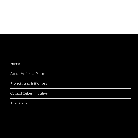
Explore
Home
About Whitney Pettrey
Projects and Initiatives
Capitol Cyber Initiative
The Game