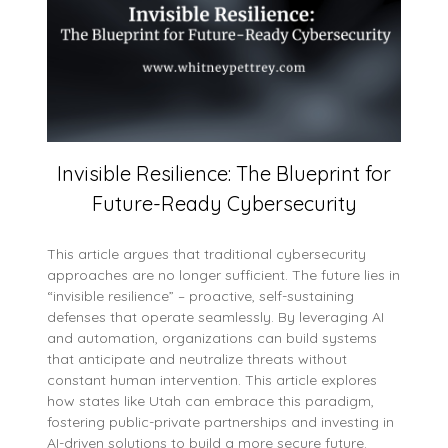
Invisible Resilience: The Blueprint for
Future-Ready Cybersecurity
This article argues that traditional cybersecurity
approaches are no longer sufficient. The future lies in
“invisible resilience” – proactive, self-sustaining
defenses that operate seamlessly. By leveraging AI
and automation, organizations can build systems
that anticipate and neutralize threats without
constant human intervention. This article explores
how states like Utah can embrace this paradigm,
fostering public-private partnerships and investing in
AI-driven solutions to build a more secure future.