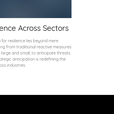
ience Across Sectors
 for resilience lies beyond mere
ing from traditional reactive measures
 large and small, to anticipate threats
tegic anticipation is redefining the
ss industries.