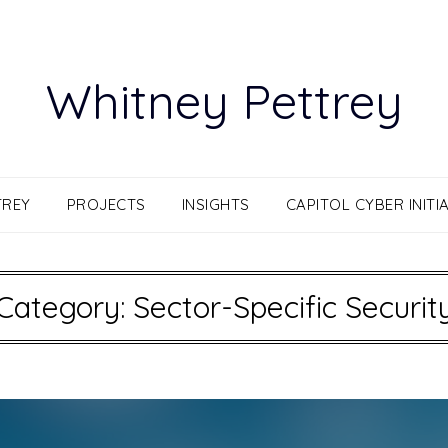
Whitney Pettrey
TREY
PROJECTS
INSIGHTS
CAPITOL CYBER INITIA
Category:
Sector-Specific Securit