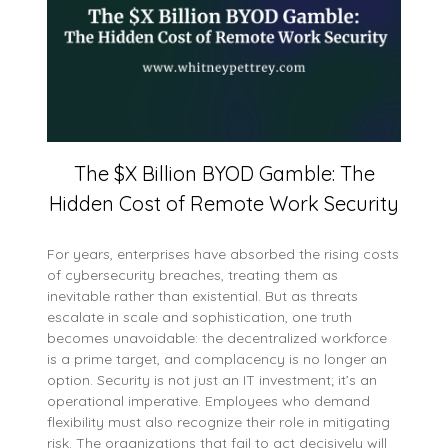
The $X Billion BYOD Gamble: The
Hidden Cost of Remote Work Security
For years, enterprises have absorbed the rising costs
of cybersecurity breaches, treating them as
inevitable rather than existential. But as threats
escalate in scale and sophistication, one truth
becomes unavoidable: the decentralized workforce
is a prime target, and complacency is no longer an
option. Security is not just an IT investment; it’s an
operational imperative. Employees who demand
flexibility must also recognize their role in mitigating
risk. The organizations that fail to act decisively will