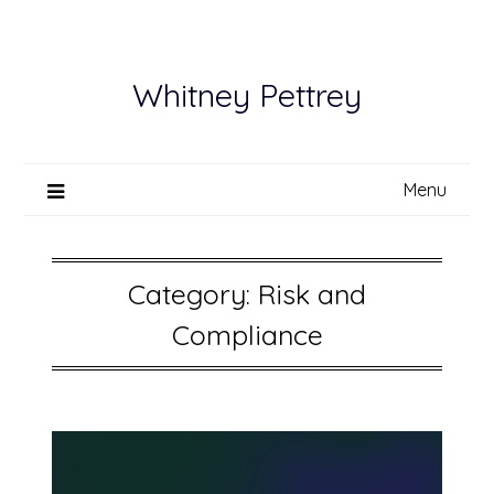
Skip
to
content
Whitney Pettrey
Menu
Category:
Risk and
Compliance