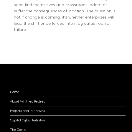
soon find themselves at a crossroads: adapt or
suffer the consequences of inaction. The question is
not if change is coming, it’s whether enterprises will
lead the shift or be forced into it by catastrophic
failure.
Explore
Home
About Whitney Pettrey
Projects and Initiatives
Capitol Cyber Initiative
The Game