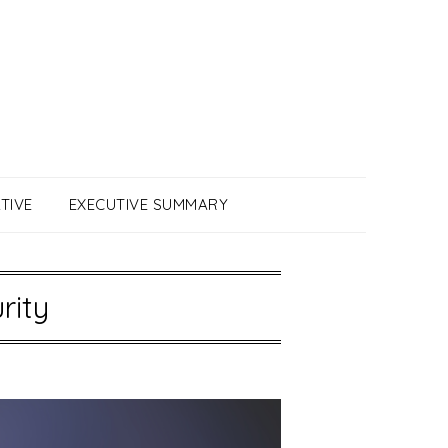
TIVE
EXECUTIVE SUMMARY
rity