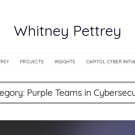
Whitney Pettrey
TREY
PROJECTS
INSIGHTS
CAPITOL CYBER INITIA
egory:
Purple Teams in Cybersecu