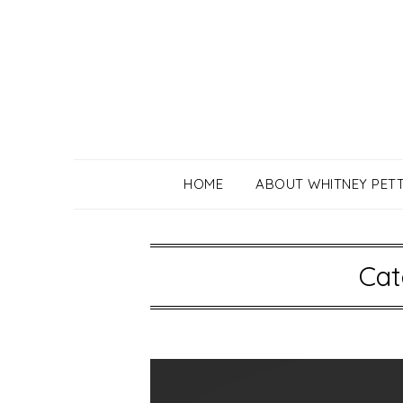
Skip
to
content
HOME
ABOUT WHITNEY PET
Cat