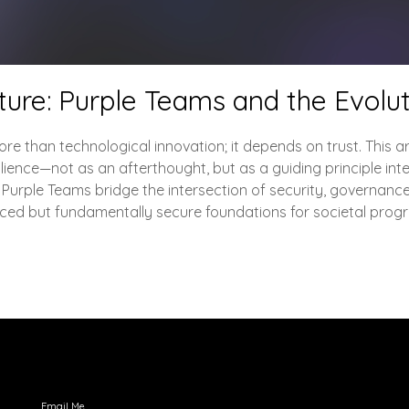
cture: Purple Teams and the Evolut
re than technological innovation; it depends on trust. This ar
lience—not as an afterthought, but as a guiding principle inte
 Purple Teams bridge the intersection of security, governance
ced but fundamentally secure foundations for societal progr
Engage with Me
Email Me