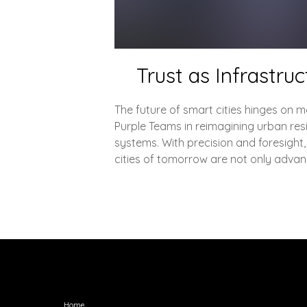
Trust as Infrastru
The future of smart cities hinges on mo
Purple Teams in reimagining urban resi
systems. With precision and foresight,
cities of tomorrow are not only advan
Explore
Home