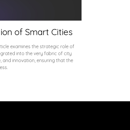
ion of Smart Cities
ticle examines the strategic role of
grated into the very fabric of city
, and innovation, ensuring that the
ess.