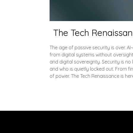
The Tech Renaissance
The age of passive security is over. A
from digital systems without oversigh
and digital sovereignty. Security is n
and who is quietly locked out. From fin
of power. The Tech Renaissance is here, 
Explore