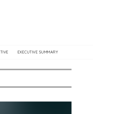
TIVE
EXECUTIVE SUMMARY