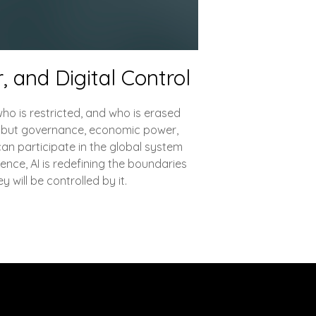
, and Digital Control
ho is restricted, and who is erased
ne but governance, economic power,
can participate in the global system
uence, AI is redefining the boundaries
y will be controlled by it.