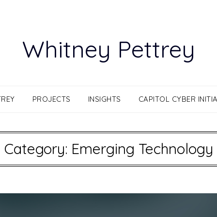
Whitney Pettrey
TREY
PROJECTS
INSIGHTS
CAPITOL CYBER INITIA
Category:
Emerging Technology