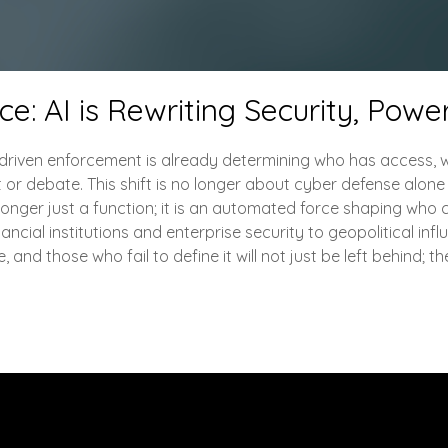
: AI is Rewriting Security, Power
I-driven enforcement is already determining who has access, w
t or debate. This shift is no longer about cyber defense alo
o longer just a function; it is an automated force shaping who 
ancial institutions and enterprise security to geopolitical infl
and those who fail to define it will not just be left behind; the
Engage with Me