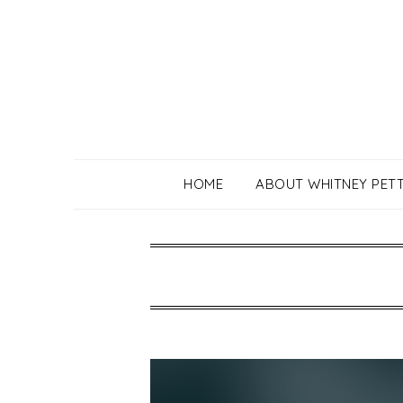
Skip
to
content
HOME
ABOUT WHITNEY PET