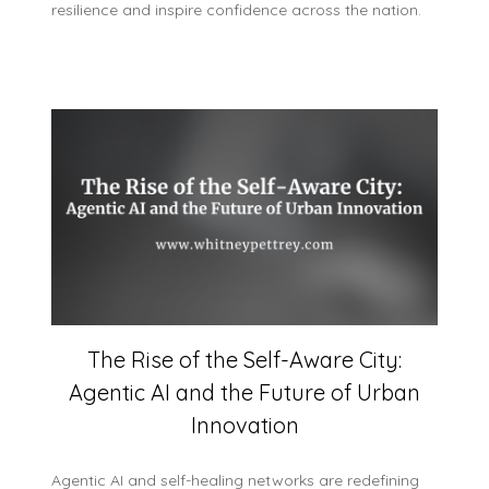
resilience and inspire confidence across the nation.
The Rise of the Self-Aware City:
Agentic AI and the Future of Urban
Innovation
Agentic AI and self-healing networks are redefining