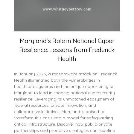
Maryland’s Role in National Cyber
Resilience: Lessons from Frederick
Health
In January 2025, a ransomware attack on Frederick
Health illuminated both the vulnerabilities in
healthcare systems and the unique opportunity for
Maryland to lead in shaping national cybersecurity
resilience. Leveraging its unmatched ecosystem of
federal resources, private innovation, and
collaborative initiatives, Maryland is poised to
transform this crisis into a model for safeguarding
critical infrastructure. Discover how public-private
partnerships and proactive strategies can redefine