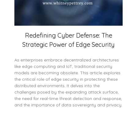
Redefining Cyber Defense: The
Strategic Power of Edge Security
As enterprises embrace decentralized architectures
like edge computing and IoT, traditional security
models are becoming obsolete. This article explores
the critical role of edge security in protecting these
distributed environments. It delves into the
challenges posed by the expanding attack surface,
the need for real-time threat detection and response,
and the importance of data sovereignty and privacy.