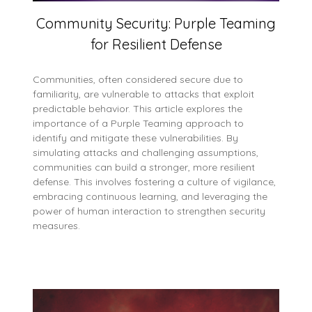
Community Security: Purple Teaming
for Resilient Defense
Communities, often considered secure due to
familiarity, are vulnerable to attacks that exploit
predictable behavior. This article explores the
importance of a Purple Teaming approach to
identify and mitigate these vulnerabilities. By
simulating attacks and challenging assumptions,
communities can build a stronger, more resilient
defense. This involves fostering a culture of vigilance,
embracing continuous learning, and leveraging the
power of human interaction to strengthen security
measures.