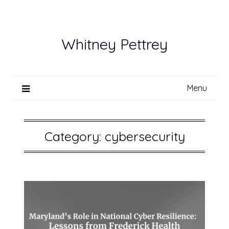
Skip
to
content
Whitney Pettrey
Menu
Category:
cybersecurity