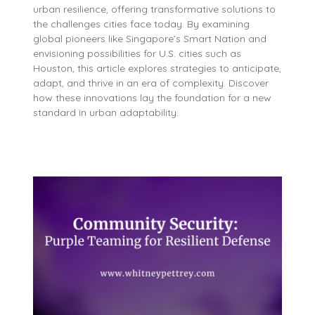
urban resilience, offering transformative solutions to
the challenges cities face today. By examining
global pioneers like Singapore’s Smart Nation and
envisioning possibilities for U.S. cities such as
Houston, this article explores strategies to anticipate,
adapt, and thrive in an era of complexity. Discover
how these innovations lay the foundation for a new
standard in urban adaptability.