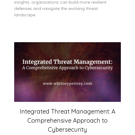
insights, organizations can build more resilient
defenses and navigate the evolving threat
landscape.
Integrated Threat Management: A
Comprehensive Approach to
Cybersecurity