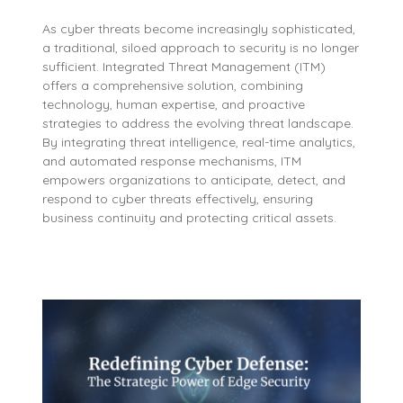
As cyber threats become increasingly sophisticated,
a traditional, siloed approach to security is no longer
sufficient. Integrated Threat Management (ITM)
offers a comprehensive solution, combining
technology, human expertise, and proactive
strategies to address the evolving threat landscape.
By integrating threat intelligence, real-time analytics,
and automated response mechanisms, ITM
empowers organizations to anticipate, detect, and
respond to cyber threats effectively, ensuring
business continuity and protecting critical assets.