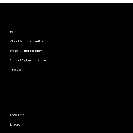
Explore
Home
About Whitney Pettrey
Projects and Initiatives
Capitol Cyber Initiative
The Game
Engage with Me
Email Me
LinkedIn