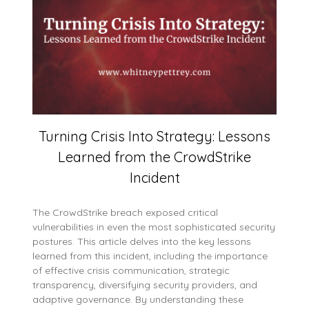
Turning Crisis Into Strategy: Lessons
Learned from the CrowdStrike
Incident
The CrowdStrike breach exposed critical
vulnerabilities in even the most sophisticated security
postures. This article delves into the key lessons
learned from this incident, including the importance
of effective crisis communication, strategic
transparency, diversifying security providers, and
adaptive governance. By understanding these