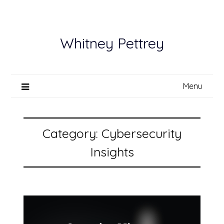
Skip
to
content
Whitney Pettrey
Menu
Category:
Cybersecurity
Insights