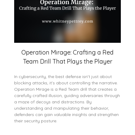
Operation Mirage: Crafting a Red
Team Drill That Plays the Player
In cybersecurity, the best defense isn’t just about
blocking attacks, it’s about controlling the narrative.
Operation Mirage is a Red Team drill that creates a
carefully crafted illusion, guiding adversaries through
a maze of decoys and distractions. By
understanding and manipulating their behavior,
defenders can gain valuable insights and strengthen
their security posture.