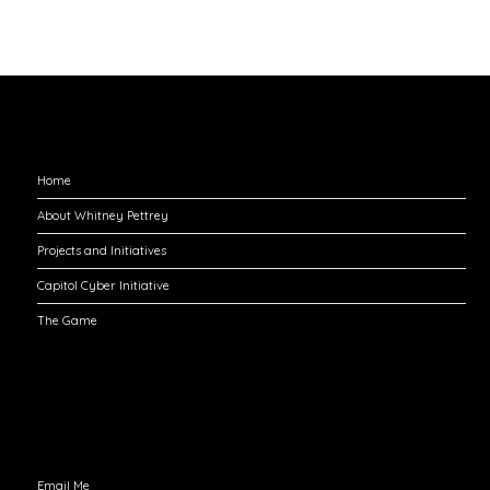
Explore
Home
About Whitney Pettrey
Projects and Initiatives
Capitol Cyber Initiative
The Game
Engage with Me
Email Me