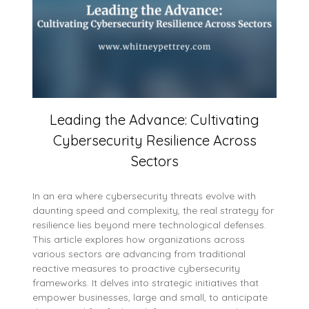
Leading the Advance: Cultivating
Cybersecurity Resilience Across
Sectors
In an era where cybersecurity threats evolve with
daunting speed and complexity, the real strategy for
resilience lies beyond mere technological defenses.
This article explores how organizations across
various sectors are advancing from traditional
reactive measures to proactive cybersecurity
frameworks. It delves into strategic initiatives that
empower businesses, large and small, to anticipate