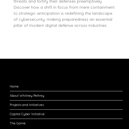
threats and fortify their defenses preemptively.
Discover how a shift in focus from mere containment
to strategic anticipation is redefining the landscape
of cybersecurity, making preparedness an essential
pillar of modern digital defense across industries.
Explore
Home
About Whitney Pettrey
Projects and Initiatives
Capitol Cyber Initiative
The Game