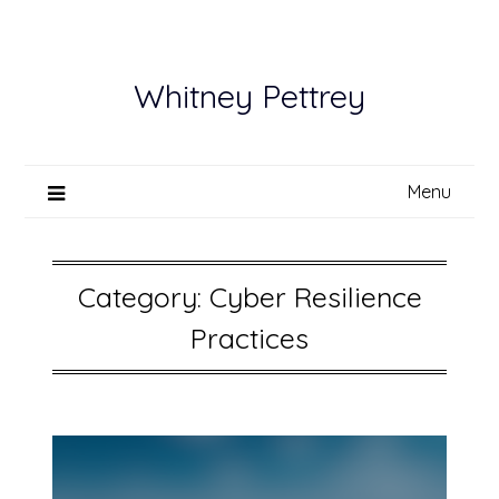
Skip
to
content
Whitney Pettrey
Menu
Category:
Cyber Resilience
Practices