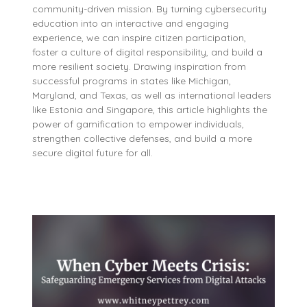
community-driven mission. By turning cybersecurity
education into an interactive and engaging
experience, we can inspire citizen participation,
foster a culture of digital responsibility, and build a
more resilient society. Drawing inspiration from
successful programs in states like Michigan,
Maryland, and Texas, as well as international leaders
like Estonia and Singapore, this article highlights the
power of gamification to empower individuals,
strengthen collective defenses, and build a more
secure digital future for all.