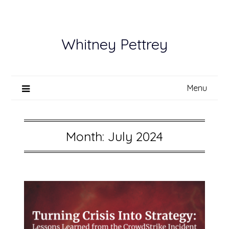
Skip
to
content
Whitney Pettrey
Menu
Month:
July 2024