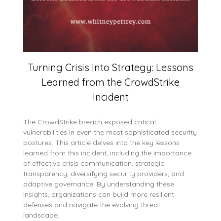
Turning Crisis Into Strategy: Lessons
Learned from the CrowdStrike
Incident
The CrowdStrike breach exposed critical
vulnerabilities in even the most sophisticated security
postures. This article delves into the key lessons
learned from this incident, including the importance
of effective crisis communication, strategic
transparency, diversifying security providers, and
adaptive governance. By understanding these
insights, organizations can build more resilient
defenses and navigate the evolving threat
landscape.