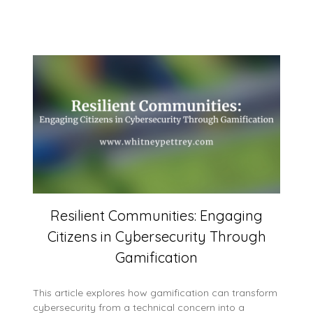
Resilient Communities: Engaging
Citizens in Cybersecurity Through
Gamification
This article explores how gamification can transform
cybersecurity from a technical concern into a