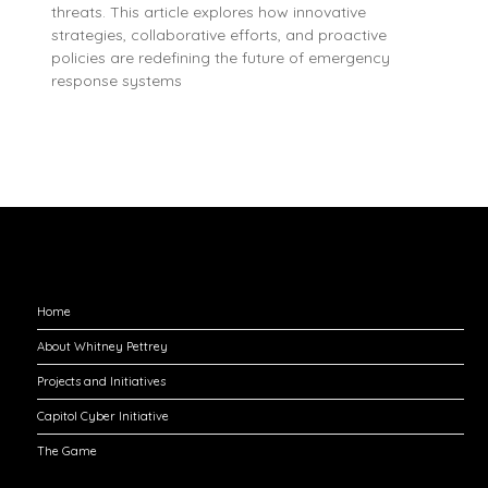
threats. This article explores how innovative
strategies, collaborative efforts, and proactive
policies are redefining the future of emergency
response systems
Explore
Home
About Whitney Pettrey
Projects and Initiatives
Capitol Cyber Initiative
The Game