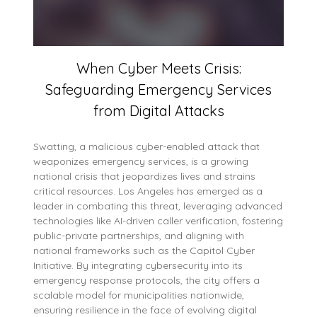
When Cyber Meets Crisis:
Safeguarding Emergency Services
from Digital Attacks
Swatting, a malicious cyber-enabled attack that
weaponizes emergency services, is a growing
national crisis that jeopardizes lives and strains
critical resources. Los Angeles has emerged as a
leader in combating this threat, leveraging advanced
technologies like AI-driven caller verification, fostering
public-private partnerships, and aligning with
national frameworks such as the Capitol Cyber
Initiative. By integrating cybersecurity into its
emergency response protocols, the city offers a
scalable model for municipalities nationwide,
ensuring resilience in the face of evolving digital