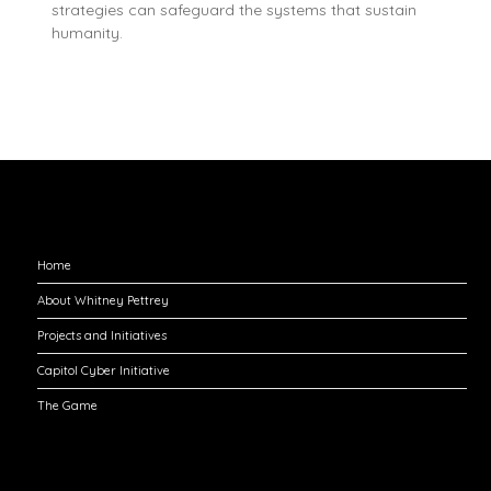
strategies can safeguard the systems that sustain
humanity.
Explore
Home
About Whitney Pettrey
Projects and Initiatives
Capitol Cyber Initiative
The Game