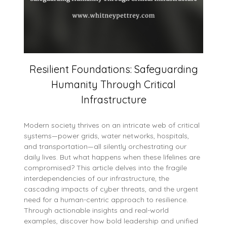
Resilient Foundations: Safeguarding
Humanity Through Critical
Infrastructure
Modern society thrives on an intricate web of critical
systems—power grids, water networks, hospitals,
and transportation—all silently orchestrating our
daily lives. But what happens when these lifelines are
compromised? This article delves into the fragile
interdependencies of our infrastructure, the
cascading impacts of cyber threats, and the urgent
need for a human-centric approach to resilience.
Through actionable insights and real-world
examples, discover how bold leadership and unified