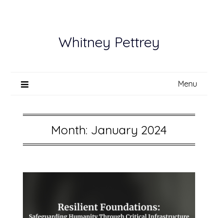
Skip
to
content
Whitney Pettrey
Menu
Month:
January 2024