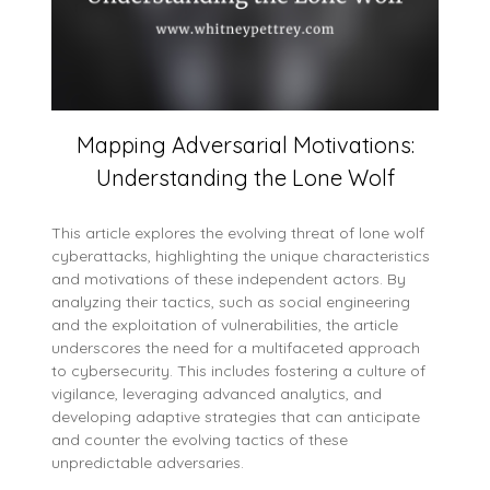
Mapping Adversarial Motivations:
Understanding the Lone Wolf
This article explores the evolving threat of lone wolf
cyberattacks, highlighting the unique characteristics
and motivations of these independent actors. By
analyzing their tactics, such as social engineering
and the exploitation of vulnerabilities, the article
underscores the need for a multifaceted approach
to cybersecurity. This includes fostering a culture of
vigilance, leveraging advanced analytics, and
developing adaptive strategies that can anticipate
and counter the evolving tactics of these
unpredictable adversaries.