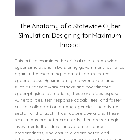
The Anatomy of a Statewide Cyber
Simulation: Designing for Maximum
Impact
This article examines the critical role of statewide
cyber simulations in bolstering government resilience
against the escalating threat of sophisticated
cyberattacks. By simulating real-world scenarios,
such as ransomware attacks and coordinated
cyber-physical disruptions, these exercises expose
vulnerabilities, test response capabilities, and foster
crucial collaboration among agencies, the private
sector, and critical infrastructure operators. These
simulations are not merely drills; they are strategic
investments that drive innovation, enhance
preparedness, and ensure a coordinated and
effective response when the inevitable attack occurs.