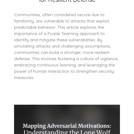
Communities, often considered secure due to
familiarity, are vulnerable to attacks that exploit
predictable behavior. This article explores the
importance of a Purple Teaming approach to
identify and mitigate these vulnerabilities. By
simulating attacks and challenging assumptions,
communities can build a stronger, more resilient
defense. This involves fostering a culture of vigilance,
embracing continuous learning, and leveraging the
power of human interaction to strengthen security
measures.