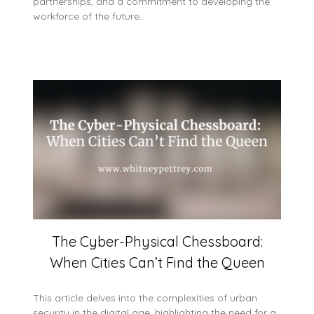
partnerships, and a commitment to developing the
workforce of the future.
The Cyber-Physical Chessboard:
When Cities Can’t Find the Queen
This article delves into the complexities of urban
security in the digital age, highlighting the need for a