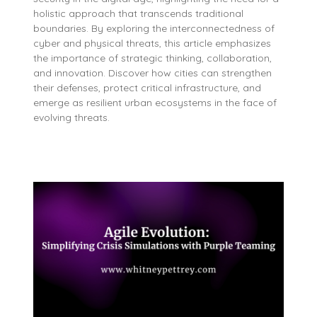
holistic approach that transcends traditional
boundaries. By exploring the interconnectedness of
cyber and physical threats, this article emphasizes
the importance of strategic thinking, collaboration,
and innovation. Discover how cities can strengthen
their defenses, protect critical infrastructure, and
emerge as resilient urban ecosystems in the face of
evolving threats.