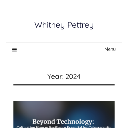
Skip
to
content
Whitney Pettrey
Menu
Year:
2024