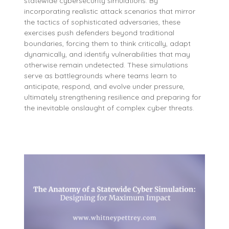
statewide cybersecurity simulations. By
incorporating realistic attack scenarios that mirror
the tactics of sophisticated adversaries, these
exercises push defenders beyond traditional
boundaries, forcing them to think critically, adapt
dynamically, and identify vulnerabilities that may
otherwise remain undetected. These simulations
serve as battlegrounds where teams learn to
anticipate, respond, and evolve under pressure,
ultimately strengthening resilience and preparing for
the inevitable onslaught of complex cyber threats.