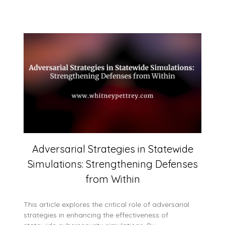
Adversarial Strategies in Statewide
Simulations: Strengthening Defenses
from Within
This article explores the critical role of adversarial
strategies in enhancing the effectiveness of