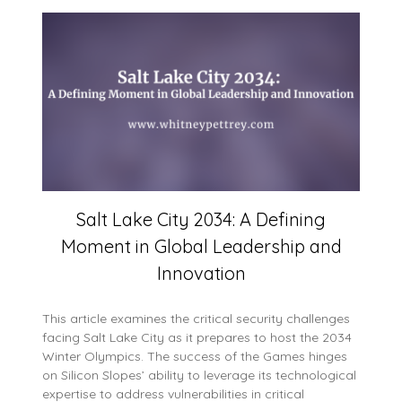
Salt Lake City 2034: A Defining
Moment in Global Leadership and
Innovation
This article examines the critical security challenges
facing Salt Lake City as it prepares to host the 2034
Winter Olympics. The success of the Games hinges
on Silicon Slopes’ ability to leverage its technological
expertise to address vulnerabilities in critical