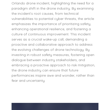
Orlando drone incident, highlighting the need for a
paradigm shift in the drone industry. By examining
the incident’s root causes, from technical
vulnerabilities to potential cyber threats, the article
emphasizes the importance of prioritizing safety,
enhancing operational resilience, and fostering a
culture of continuous improvement. This incident
serves as a crucial wake-up call, demanding a
proactive and collaborative approach to address
the evolving challenges of drone technology. By
investing in robust safety measures, fostering open
dialogue between industry stakeholders, and
embracing a proactive approach to risk mitigation,
the drone industry can ensure that future
performances inspire awe and wonder, rather than
fear and uncertainty.