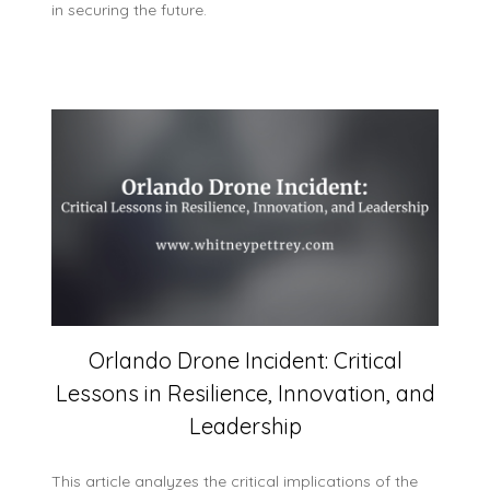
in securing the future.
Orlando Drone Incident: Critical
Lessons in Resilience, Innovation, and
Leadership
This article analyzes the critical implications of the