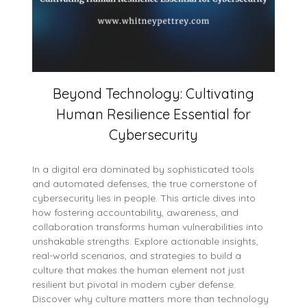
Beyond Technology: Cultivating
Human Resilience Essential for
Cybersecurity
In a digital era dominated by sophisticated tools
and automated defenses, the true cornerstone of
cybersecurity lies in people. This article dives into
how fostering accountability, awareness, and
collaboration transforms human vulnerabilities into
unshakable strengths. Explore actionable insights,
real-world scenarios, and strategies to build a
culture that makes the human element not just
resilient but pivotal in modern cyber defense.
Discover why culture matters more than technology