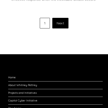
Posts
1
Next
pagination
Explore
Home
About Whitney Pettrey
Projects and Initiatives
Capitol Cyber Initiative