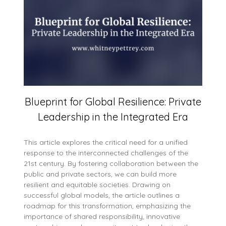
Blueprint for Global Resilience: Private
Leadership in the Integrated Era
This article explores the critical need for a unified
response to the interconnected challenges of the
21st century. By fostering collaboration between the
public and private sectors, we can build more
resilient and equitable societies. Drawing on
successful global models, the article outlines a
roadmap for this transformation, emphasizing the
importance of shared responsibility, innovative