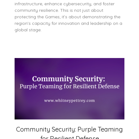
infrastructure, enhance cybersecurity, and foster
community resilience. This is not just about
protecting the Games; it’s about demonstrating the
region’s capacity for innovation and leadership on a
global stage.
Community Security: Purple Teaming
for Resilient Defense