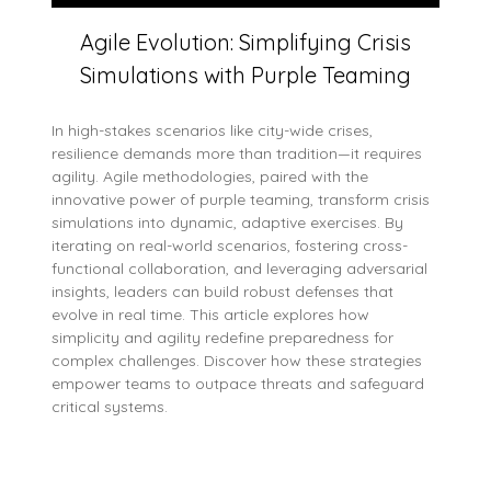
Agile Evolution: Simplifying Crisis
Simulations with Purple Teaming
In high-stakes scenarios like city-wide crises,
resilience demands more than tradition—it requires
agility. Agile methodologies, paired with the
innovative power of purple teaming, transform crisis
simulations into dynamic, adaptive exercises. By
iterating on real-world scenarios, fostering cross-
functional collaboration, and leveraging adversarial
insights, leaders can build robust defenses that
evolve in real time. This article explores how
simplicity and agility redefine preparedness for
complex challenges. Discover how these strategies
empower teams to outpace threats and safeguard
critical systems.